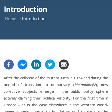
Introduction
Home
Introduction
After the collapse of the military junta in 1974 and during the
period of transition to democracy (
Metapolitefsi
), new
collective subjects emerge in the public policy sphere
actively claiming their political visibility. For the first time in
Greece - as is the case elsewhere in the western world-
young women appear to be determined to explore the