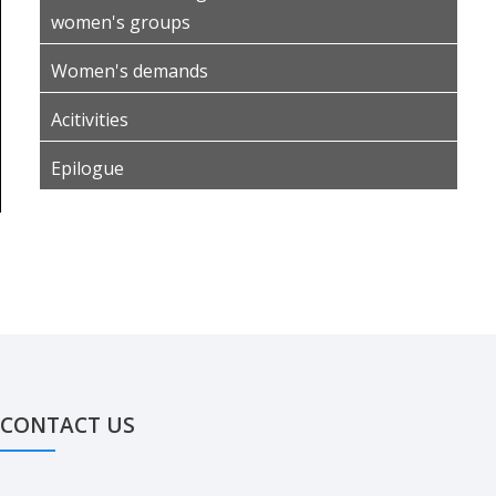
women's groups
Women's demands
Acitivities
Epilogue
CONTACT US