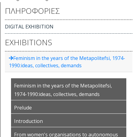
ΠΛΗΡΟΦΟΡΙΕΣ
DIGITAL EXHIBITION
EXHIBITIONS
Feminism in the years of the Metapolitefsi, 1974-
1990:ideas, collectives, demands
Feminism in the years of the Metapolitefsi,
1974-1990:ideas, collectives, demands
Prelude
Introduction
From women's organisations to autonomous