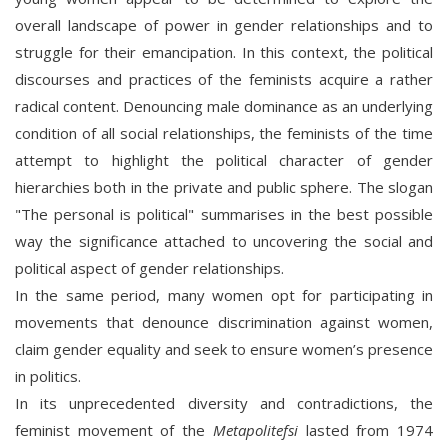
overall landscape of power in gender relationships and to
struggle for their emancipation. In this context, the political
discourses and practices of the feminists acquire a rather
radical content. Denouncing male dominance as an underlying
condition of all social relationships, the feminists of the time
attempt to highlight the political character of gender
hierarchies both in the private and public sphere. The slogan
"The personal is political" summarises in the best possible
way the significance attached to uncovering the social and
political aspect of gender relationships.
In the same period, many women opt for participating in
movements that denounce discrimination against women,
claim gender equality and seek to ensure women’s presence
in politics.
In its unprecedented diversity and contradictions, the
feminist movement of the
Metapolitefsi
lasted from 1974