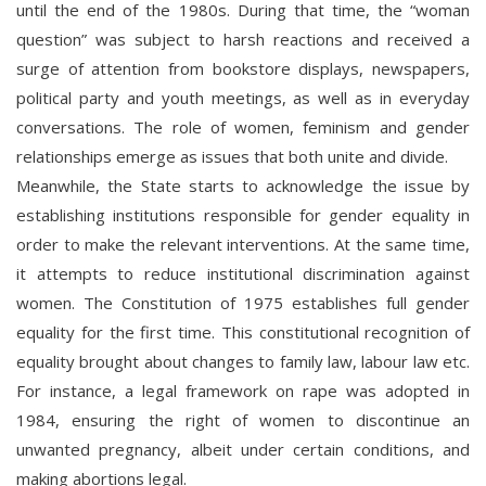
until the end of the 1980s. During that time, the “woman
question” was subject to harsh reactions and received a
surge of attention from bookstore displays, newspapers,
political party and youth meetings, as well as in everyday
conversations. The role of women, feminism and gender
relationships emerge as issues that both unite and divide.
Meanwhile, the State starts to acknowledge the issue by
establishing institutions responsible for gender equality in
order to make the relevant interventions. At the same time,
it attempts to reduce institutional discrimination against
women. The Constitution of 1975 establishes full gender
equality for the first time. This constitutional recognition of
equality brought about changes to family law, labour law etc.
For instance, a legal framework on rape was adopted in
1984, ensuring the right of women to discontinue an
unwanted pregnancy, albeit under certain conditions, and
making abortions legal.