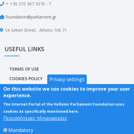
+
+30 210 367 3376 - 7
foundation@parliament.gr
1A Sekeri Street, Athens 106 71
USEFUL LINKS
TERMS OF USE
COOKIES POLICY
Privacy settings
PRIVACY POLICY
On this website we use cookies to improve your user
experience.
ACCESSIBILITY STATEMENT
The Internet Portal of the Hellenic Parliament Foundation uses
SITEMAP
cookies as specifically mentioned here.
Περισσότερες πληροφορίες
Mandatory