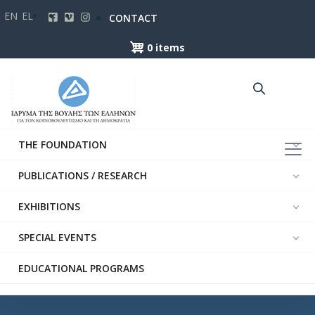
Skip
EN
EL
CONTACT
to
main
0 items
content
THE FOUNDATION
PUBLICATIONS / RESEARCH
EXHIBITIONS
SPECIAL EVENTS
EDUCATIONAL PROGRAMS