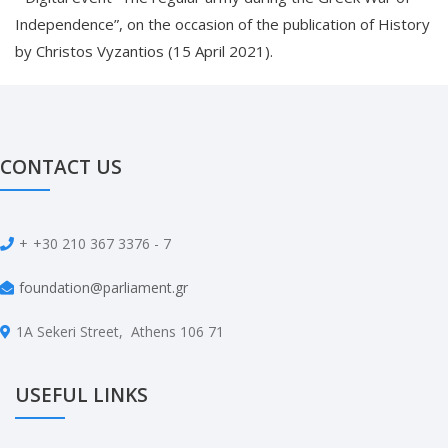
Independence”, on the occasion of the publication of History
by Christos Vyzantios (15 April 2021).
CONTACT US
+
+30 210 367 3376 - 7
foundation@parliament.gr
1A Sekeri Street, Athens 106 71
USEFUL LINKS