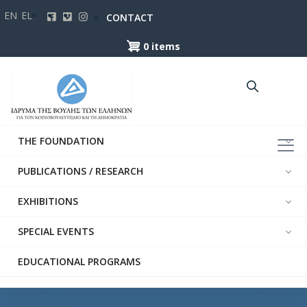
Skip
EN
EL
CONTACT
to
main
0 items
content
THE FOUNDATION
PUBLICATIONS / RESEARCH
EXHIBITIONS
SPECIAL EVENTS
EDUCATIONAL PROGRAMS