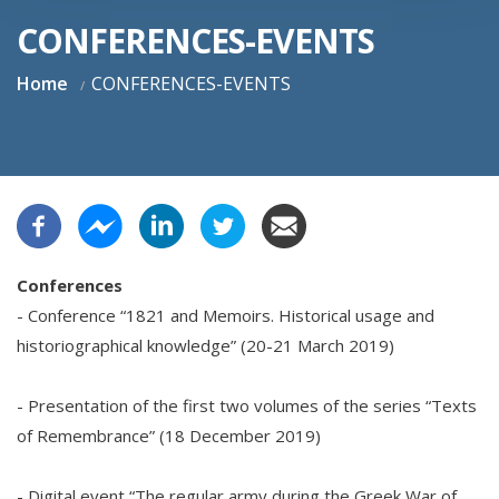
CONFERENCES-EVENTS
Home
CONFERENCES-EVENTS
Conferences
- Conference “1821 and Memoirs. Historical usage and
historiographical knowledge” (20-21 March 2019)
- Presentation of the first two volumes of the series “Texts
of Remembrance” (18 December 2019)
- Digital event “The regular army during the Greek War of