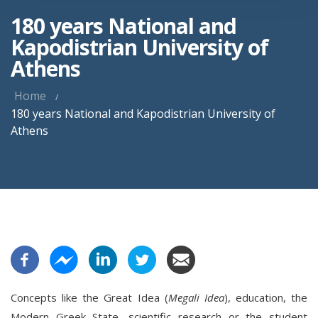
180 years National and
Kapodistrian University of
Athens
Home
180 years National and Kapodistrian University of
Athens
Concepts like the Great Idea (
Megali Idea
), education, the
Modern Greek State, scientific research or the student