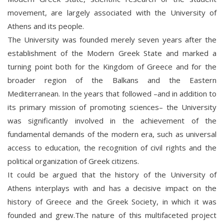
movement, are largely associated with the University of
Athens and its people.
The University was founded merely seven years after the
establishment of the Modern Greek State and marked a
turning point both for the Kingdom of Greece and for the
broader region of the Balkans and the Eastern
Mediterranean. In the years that followed –and in addition to
its primary mission of promoting sciences– the University
was significantly involved in the achievement of the
fundamental demands of the modern era, such as universal
access to education, the recognition of civil rights and the
political organization of Greek citizens.
It could be argued that the history of the University of
Athens interplays with and has a decisive impact on the
history of Greece and the Greek Society, in which it was
founded and grew.The nature of this multifaceted project