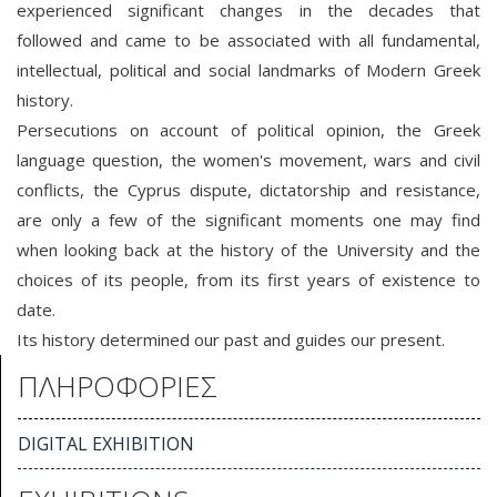
experienced significant changes in the decades that
followed and came to be associated with all fundamental,
intellectual, political and social landmarks of Modern Greek
history.
Persecutions on account of political opinion, the Greek
language question, the women's movement, wars and civil
conflicts, the Cyprus dispute, dictatorship and resistance,
are only a few of the significant moments one may find
when looking back at the history of the University and the
choices of its people, from its first years of existence to
date.
Its history determined our past and guides our present.
ΠΛΗΡΟΦΟΡΙΕΣ
DIGITAL EXHIBITION