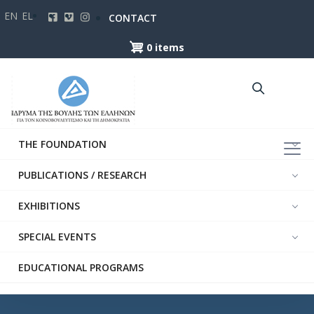
Skip
EN
EL
CONTACT
to
main
0 items
content
THE FOUNDATION
PUBLICATIONS / RESEARCH
EXHIBITIONS
SPECIAL EVENTS
EDUCATIONAL PROGRAMS