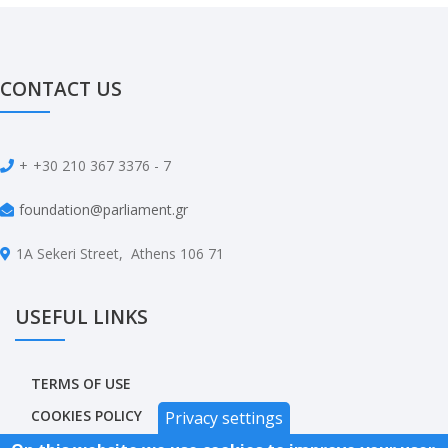
CONTACT US
+
+30 210 367 3376 - 7
foundation@parliament.gr
1A Sekeri Street, Athens 106 71
USEFUL LINKS
TERMS OF USE
COOKIES POLICY
Privacy settings
PRIVACY POLICY