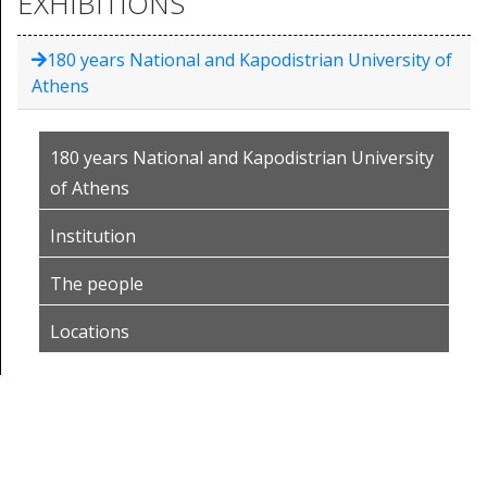
EXHIBITIONS
180 years National and Kapodistrian University of
Athens
180 years National and Kapodistrian University
of Athens
Institution
The people
Locations