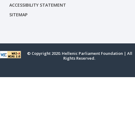
ACCESSIBILITY STATEMENT
SITEMAP
© Copyright 2020. Hellenic Parliament Foundation | All
Rights Reserved.