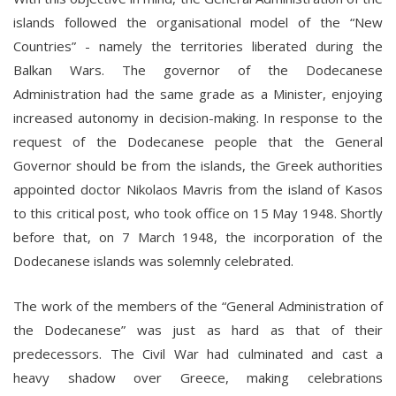
islands followed the organisational model of the “New
Countries” - namely the territories liberated during the
Balkan Wars. The governor of the Dodecanese
Administration had the same grade as a Minister, enjoying
increased autonomy in decision-making. In response to the
request of the Dodecanese people that the General
Governor should be from the islands, the Greek authorities
appointed doctor Nikolaos Mavris from the island of Kasos
to this critical post, who took office on 15 May 1948. Shortly
before that, on 7 March 1948, the incorporation of the
Dodecanese islands was solemnly celebrated.
The work of the members of the “General Administration of
the Dodecanese” was just as hard as that of their
predecessors. The Civil War had culminated and cast a
heavy shadow over Greece, making celebrations