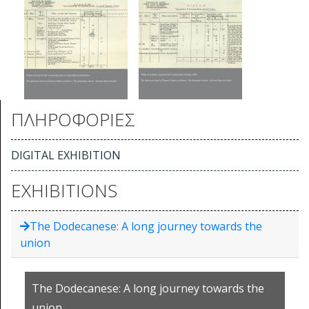
ΠΛΗΡΟΦΟΡΙΕΣ
DIGITAL EXHIBITION
EXHIBITIONS
The Dodecanese: A long journey towards the
union
The Dodecanese: A long journey towards the
union