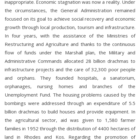
inappropriate. Economic stagnation was now a reality. Under
the circumstances, the General Administration remained
focused on its goal to achieve social recovery and economic
growth through local production, tourism and infrastructure.
In four years, with the assistance of the Ministries of
Restructuring and Agriculture and thanks to the continuous
flow of funds under the Marshall plan, the Military and
Administrative Commands allocated 28 billion drachmas to
infrastructure projects and the care of 32,300 poor people
and orphans. They founded hospitals, a sanatorium,
orphanages, nursing homes and branches of the
Unemployment Fund. The housing problems caused by the
bombings were addressed through an expenditure of 5.5
billion drachmas to build houses and provide equipment. In
the agricultural sector, aid was given to 1,580 farmer
families in 1952 through the distribution of 4400 hectares of
land in Rhodes and Kos. Regarding the promotion of