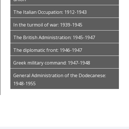
The Italian Occupation: 1912-1943
In the turmoil of war: 1939-1945
The British Administration: 1945-1947
The diplomatic front: 1946-1947
Greek military command: 1947-1948
General Administration of the Dodecanese:
1948-1955