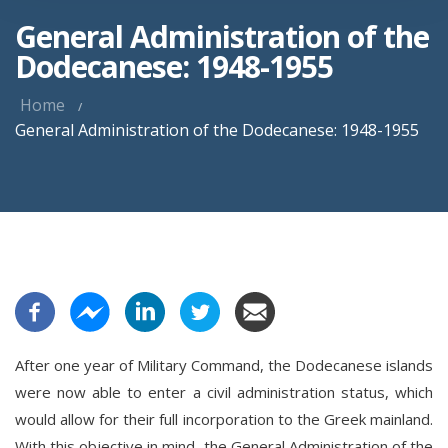
General Administration of the
Dodecanese: 1948-1955
Home
General Administration of the Dodecanese: 1948-1955
After one year of Military Command, the Dodecanese islands
were now able to enter a civil administration status, which
would allow for their full incorporation to the Greek mainland.
With this objective in mind, the General Administration of the