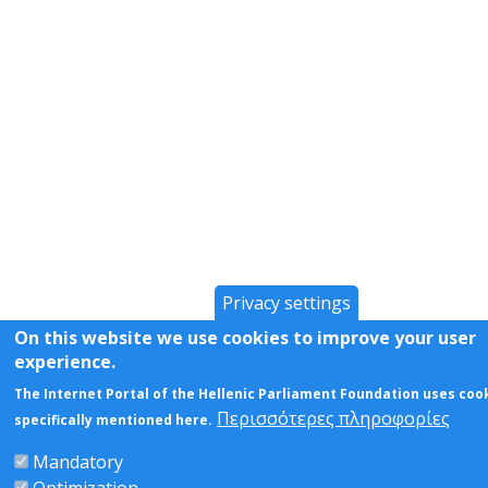
Privacy settings
On this website we use cookies to improve your user
experience.
The Internet Portal of the Hellenic Parliament Foundation uses coo
Περισσότερες πληροφορίες
specifically mentioned here.
Mandatory