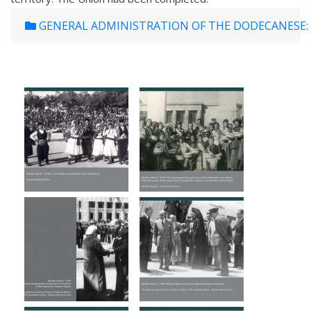
GENERAL ADMINISTRATION OF THE DODECANESE: 