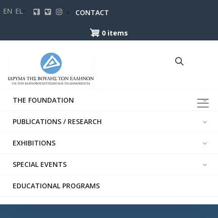
Skip
EN
EL
CONTACT
to
main
0 items
content
THE FOUNDATION
PUBLICATIONS / RESEARCH
EXHIBITIONS
SPECIAL EVENTS
EDUCATIONAL PROGRAMS