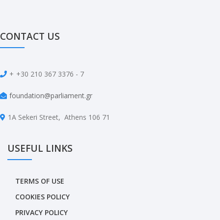
CONTACT US
+
+30 210 367 3376 - 7
foundation@parliament.gr
1A Sekeri Street, Athens 106 71
USEFUL LINKS
TERMS OF USE
COOKIES POLICY
PRIVACY POLICY