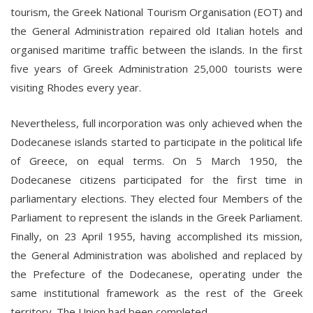
tourism, the Greek National Tourism Organisation (EOT) and
the General Administration repaired old Italian hotels and
organised maritime traffic between the islands. In the first
five years of Greek Administration 25,000 tourists were
visiting Rhodes every year.
Nevertheless, full incorporation was only achieved when the
Dodecanese islands started to participate in the political life
of Greece, on equal terms. On 5 March 1950, the
Dodecanese citizens participated for the first time in
parliamentary elections. They elected four Members of the
Parliament to represent the islands in the Greek Parliament.
Finally, on 23 April 1955, having accomplished its mission,
the General Administration was abolished and replaced by
the Prefecture of the Dodecanese, operating under the
same institutional framework as the rest of the Greek
territory. The Union had been completed.