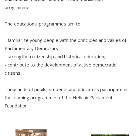
programme.
The educational programmes aim to:
- familiarize young people with the principles and values of
Parliamentary Democracy;
- strengthen citizenship and historical education;
- contribute to the development of active democratic
citizens.
Thousands of pupils, students and educators participate in
the learning programmes of the Hellenic Parliament
Foundation.