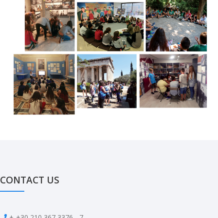
CONTACT US
+
+30 210 367 3376 - 7