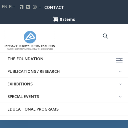
Skip
EN
EL
CONTACT
to
main
0 items
content
THE FOUNDATION
PUBLICATIONS / RESEARCH
EXHIBITIONS
SPECIAL EVENTS
EDUCATIONAL PROGRAMS