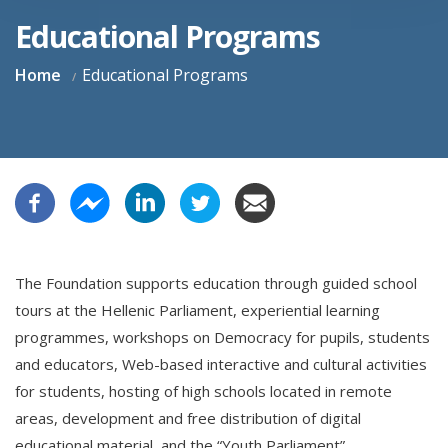
Educational Programs
Home
Educational Programs
The Foundation supports education through guided school
tours at the Hellenic Parliament, experiential learning
programmes, workshops on Democracy for pupils, students
and educators, Web-based interactive and cultural activities
for students, hosting of high schools located in remote
areas, development and free distribution of digital
educational material, and the “Youth Parliament”