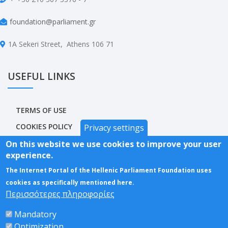
foundation@parliament.gr
1A Sekeri Street, Athens 106 71
USEFUL LINKS
TERMS OF USE
COOKIES POLICY
Privacy settings
PRIVACY POLICY
On this website we use cookies to improve your user
experience.
ACCESSIBILITY STATEMENT
The Internet Portal of the Hellenic Parliament Foundation uses
SITEMAP
cookies as specifically mentioned here.
Περισσότερες πληροφορίες
Mandatory
Optimization